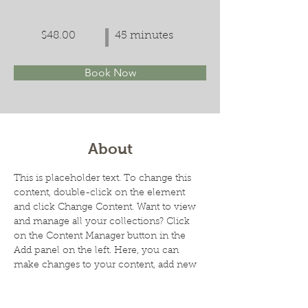
$48.00
45 minutes
Book Now
About
This is placeholder text. To change this 
content, double-click on the element 
and click Change Content. Want to view 
and manage all your collections? Click 
on the Content Manager button in the 
Add panel on the left. Here, you can 
make changes to your content, add new 
fields, create dynamic pages and more.