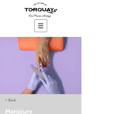
< Back
Manicure